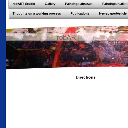
robART-Studio
Gallery
Paintings abstract
Paintings realisti
Thoughts on a working process
Publications
Newspaper/Article
robART
Directions