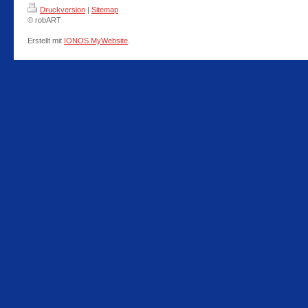
Druckversion
|
Sitemap
© robART
Erstellt mit
IONOS MyWebsite
.