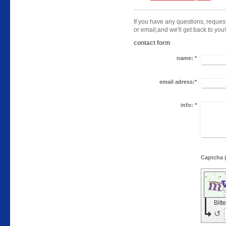
If you have any questions, reques
or email,
and we'll get back to you!
contact form
name:
*
email adress:*
info:
*
Bitt
↺