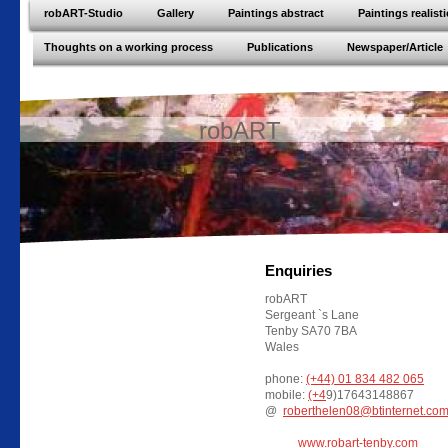
robART-Studio
Gallery
Paintings abstract
Paintings realisti
Thoughts on a working process
Publications
Newspaper/Article
robART
Enquiries
robART
Sergeant `s Lane
Tenby SA70 7BA
Wales
phone:
(+44) 01 834 482 065
mobile:
(+4
9)17643148867
@
roberthelen08@btinternet.co
www.robart-tenby.com