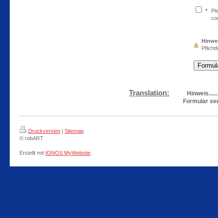
*
Pl
co
Hinwe
Pflichtf
Translation:
Hinweis.....
Formular se
Druckversion
|
Sitemap
© robART
Erstellt mit
IONOS MyWebsite
.