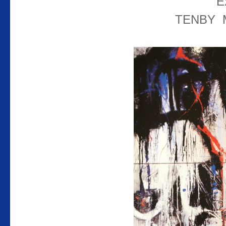
E
TENBY 