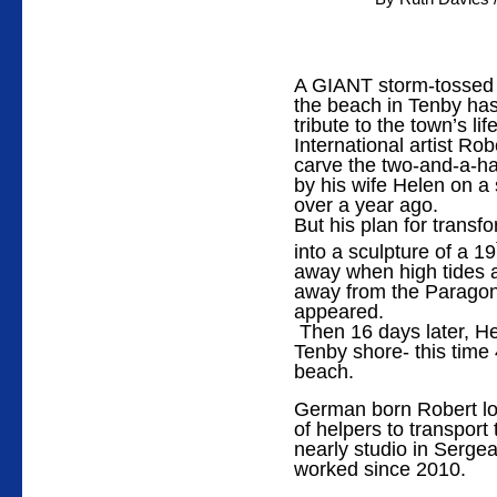
A GIANT storm-tossed 
the beach in Tenby has
tribute to the town’s li
International artist Ro
carve the two-and-a-hal
by his wife Helen on a
over a year ago.
But his plan for trans
into a sculpture of a 19
away when high tides a
away from the Paragon 
appeared.
Then 16 days later, He
Tenby shore- this time
beach.
German born Robert los
of helpers to transport
nearly studio in Serge
worked since 2010.