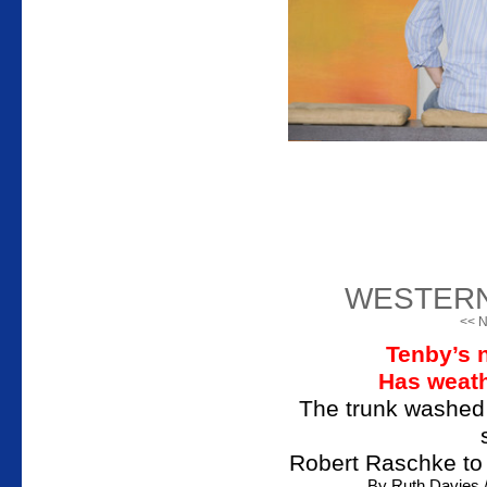
WESTER
<< N
Tenby’s 
Has weath
The trunk washed 
Robert Raschke to
By Ruth Davie