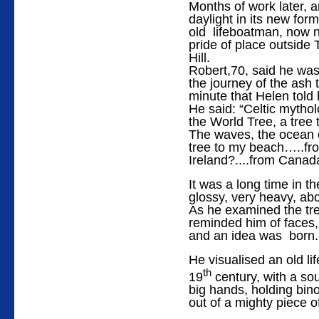
Months of work later, 
daylight in its new for
old lifeboatman, now 
pride of place outside 
Hill.
Robert,70, said he was
the journey of the ash 
minute that Helen told 
He said: “Celtic mythol
the World Tree, a tree
The waves, the ocean c
tree to my beach…..fr
Ireland?....from Cana
It was a long time in t
glossy, very heavy, abo
As he examined the tree
reminded him of faces, 
and an idea was born.
He visualised an old l
th
19
century, with a sou
big hands, holding bino
out of a mighty piece o