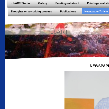
robART-Studio
Gallery
Paintings abstract
Paintings realisti
Thoughts on a working process
Publications
Newspaper/Article
robART
NEWSPAPER/A