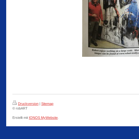
Druckversion
|
Sitemap
© robART
Erstellt mit
IONOS MyWebsite
.