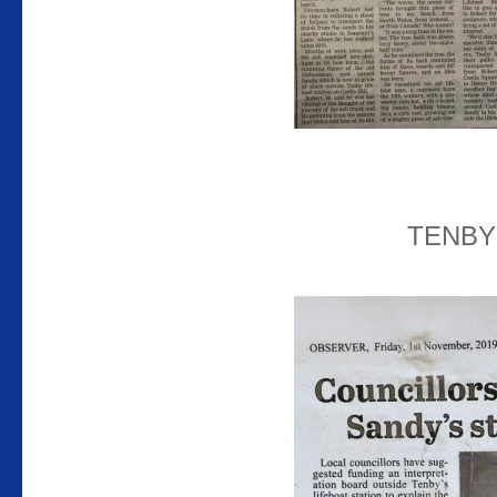
TENBY