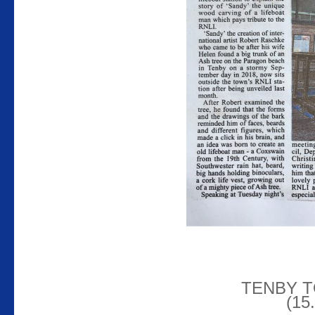
TENBY 
(15