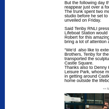
But the following day t
reappear just over a fo
The trunk spent two mo
studio before he set to
unveiled on Friday.
Said Tenby RNLI press
Lifeboat Station would 
Robert for this amazing
bring a lot of attention 
“We’d also like to ext
Brothers, Tenby for the 
transported the sculptu
Castle Square.
Thanks also to Denny
Leisure Park, whose mi
in getting around Castl
home outside the lifebo
<< N